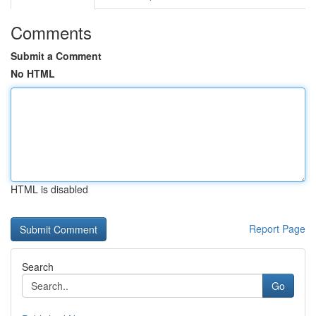
Comments
Submit a Comment
No HTML
HTML is disabled
Report Page
Search
Go