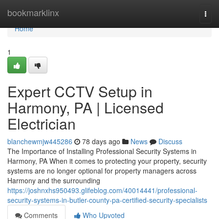
Home
bookmarklinx
Togg
navi
Home
1
Expert CCTV Setup in
Harmony, PA | Licensed
Electrician
blanchewmjw445286
78 days ago
News
Discuss
The Importance of Installing Professional Security Systems in
Harmony, PA When it comes to protecting your property, security
systems are no longer optional for property managers across
Harmony and the surrounding
https://joshnxhs950493.glifeblog.com/40014441/professional-
security-systems-in-butler-county-pa-certified-security-specialists
Comments
Who Upvoted