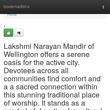
Home
bookmarklinx
Togg
navi
Home
1
Lakshmi Narayan Mandir of
Wellington offers a serene
oasis for the active city.
Devotees across all
communities find comfort and
a a sacred connection within
this stunning traditional place
of worship. It stands as a