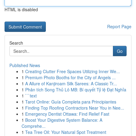
HTML is disabled
Report Page
Search
Go
Published News
1
Creating Clutter Free Spaces Utilizing Inner We...
1
Premium Photo Booths for the City of Angels ...
1
A Allure of Kanjiroam Silk Sarees: A Classic Tr...
1
Phân tích Song Thủ Lô MB: Bí quyết Tỷ lệ Đạt Nghỉa
1
```text
1
Tarot Online: Guía Completa para Principiantes
1
Finding Top Roofing Contractors Near You in Nee...
1
Emergency Dentist Ottawa: Find Relief Fast
1
Boost Your Digestive System Balance: A
Comprehe...
1
Tea Tree Oil: Your Natural Spot Treatment