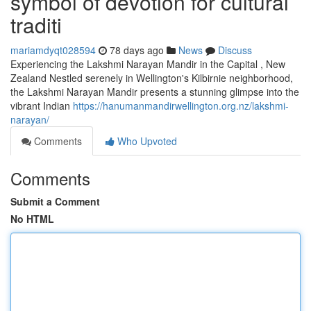
symbol of devotion for cultural
traditi
mariamdyqt028594
78 days ago
News
Discuss
Experiencing the Lakshmi Narayan Mandir in the Capital , New
Zealand Nestled serenely in Wellington's Kilbirnie neighborhood,
the Lakshmi Narayan Mandir presents a stunning glimpse into the
vibrant Indian
https://hanumanmandirwellington.org.nz/lakshmi-
narayan/
Comments
Who Upvoted
Comments
Submit a Comment
No HTML