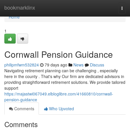
Home
bookmarklinx
Togg
navi
Home
1
Cornwall Pension Guidance
philipmfwm532824
79 days ago
News
Discuss
Navigating retirement planning can be challenging , especially
here in the county . That's why Our firm are dedicated advisors in
providing straightforward retirement solutions. We provide tailored
support
https://majastwi067049.elbloglibre.com/41660810/cornwall-
pension-guidance
Comments
Who Upvoted
Comments