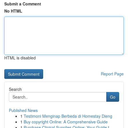
Submit a Comment
No HTML
HTML is disabled
Report Page
Search
Go
Published News
1
Testimoni Menginap Berbeda di Homestay Dieng
1
Buy copyright Online: A Comprehensive Guide
1
Purchase Clinical Supplies Online: Your Guide t...