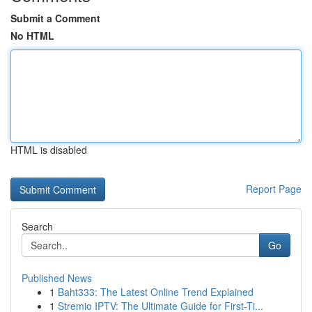
Submit a Comment
No HTML
HTML is disabled
Report Page
Search
Go
Published News
1
Baht333: The Latest Online Trend Explained
1
Stremio IPTV: The Ultimate Guide for First-Ti...