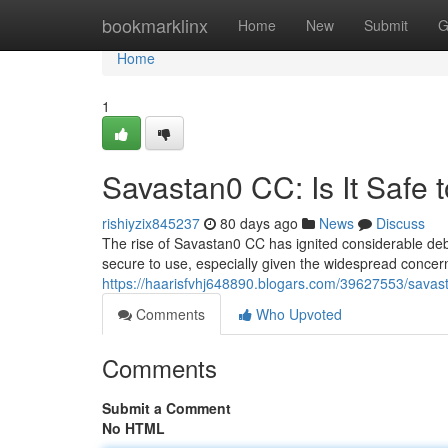
Home
bookmarklinx
Home
New
Submit
G
Home
1
Savastan0 CC: Is It Safe 
rishiyzix845237
80 days ago
News
Discuss
The rise of Savastan0 CC has ignited considerable deba
secure to use, especially given the widespread concern
https://haarisfvhj648890.blogars.com/39627553/savasta
Comments
Who Upvoted
Comments
Submit a Comment
No HTML