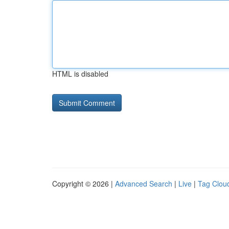
HTML is disabled
Copyright © 2026 |
Advanced Search
|
Live
|
Tag Clou