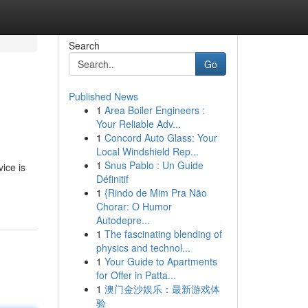
Search
Go
Published News
1
Area Boiler Engineers :
Your Reliable Adv...
1
Concord Auto Glass: Your
Local Windshield Rep...
1
Snus Pablo : Un Guide
ice is
Définitif
1
{Rindo de Mim Pra Não
Chorar: O Humor
Autodepre...
1
The fascinating blending of
physics and technol...
1
Your Guide to Apartments
for Offer in Patta...
1
澳门金沙娱乐：最新游戏体
验