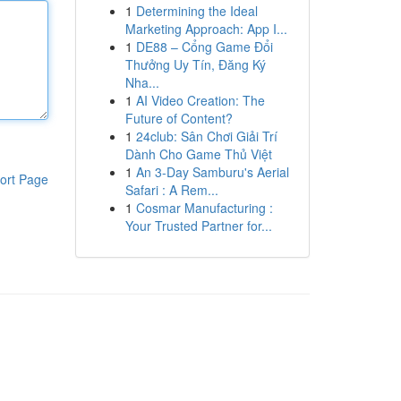
1
Determining the Ideal
Marketing Approach: App I...
1
DE88 – Cổng Game Đổi
Thưởng Uy Tín, Đăng Ký
Nha...
1
AI Video Creation: The
Future of Content?
1
24club: Sân Chơi Giải Trí
Dành Cho Game Thủ Việt
1
An 3-Day Samburu's Aerial
ort Page
Safari : A Rem...
1
Cosmar Manufacturing :
Your Trusted Partner for...