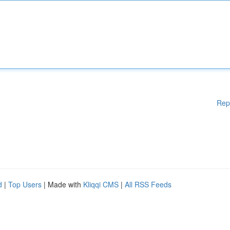
Rep
d
|
Top Users
| Made with
Kliqqi CMS
|
All RSS Feeds