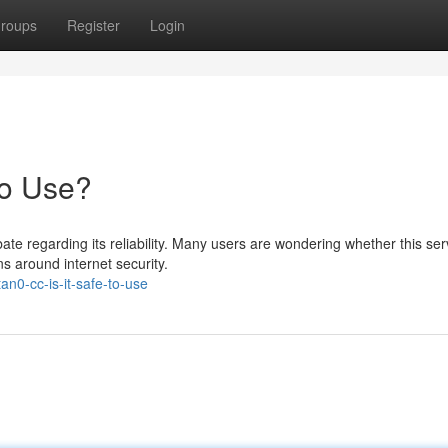
roups
Register
Login
to Use?
te regarding its reliability. Many users are wondering whether this serv
s around internet security.
n0-cc-is-it-safe-to-use