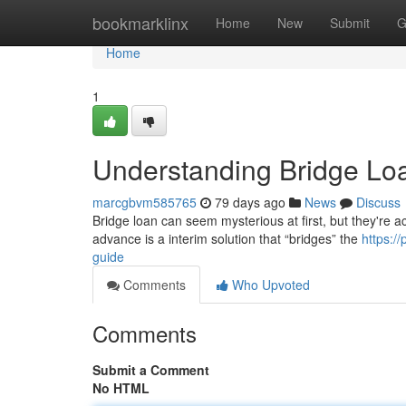
Home
bookmarklinx
Home
New
Submit
G
Home
1
Understanding Bridge Lo
marcgbvm585765
79 days ago
News
Discuss
Bridge loan can seem mysterious at first, but they're actu
advance is a interim solution that “bridges” the
https:/
guide
Comments
Who Upvoted
Comments
Submit a Comment
No HTML