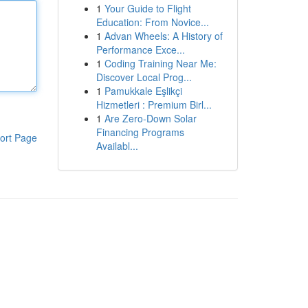
1
Your Guide to Flight
Education: From Novice...
1
Advan Wheels: A History of
Performance Exce...
1
Coding Training Near Me:
Discover Local Prog...
1
Pamukkale Eşlikçi
Hizmetleri : Premium Birl...
1
Are Zero-Down Solar
Financing Programs
ort Page
Availabl...