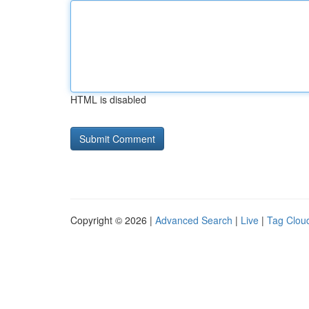
HTML is disabled
Copyright © 2026 |
Advanced Search
|
Live
|
Tag Clou