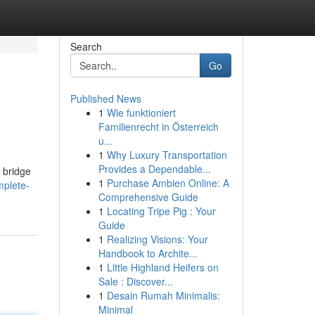
Search
Go
Published News
1
Wie funktioniert
Familienrecht in Österreich
u...
1
Why Luxury Transportation
Provides a Dependable...
a bridge
1
Purchase Ambien Online: A
mplete-
Comprehensive Guide
1
Locating Tripe Pig : Your
Guide
1
Realizing Visions: Your
Handbook to Archite...
1
Little Highland Heifers on
Sale : Discover...
1
Desain Rumah Minimalis:
Minimal