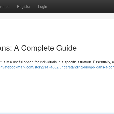
roups
Register
Login
ans: A Complete Guide
ally a useful option for individuals in a specific situation. Essentially, 
/privatebookmark.com/story21474682/understanding-bridge-loans-a-co