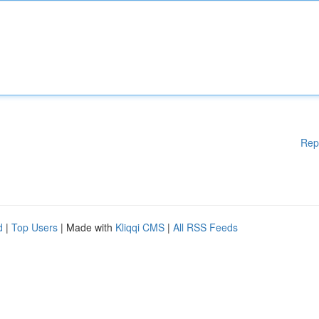
Rep
d
|
Top Users
| Made with
Kliqqi CMS
|
All RSS Feeds