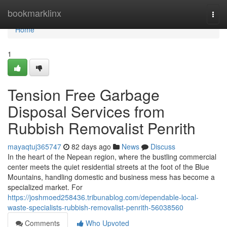
Home
bookmarklinx
Togg
navi
Home
1
Tension Free Garbage
Disposal Services from
Rubbish Removalist Penrith
mayaqtuj365747
82 days ago
News
Discuss
In the heart of the Nepean region, where the bustling commercial
center meets the quiet residential streets at the foot of the Blue
Mountains, handling domestic and business mess has become a
specialized market. For
https://joshmoed258436.tribunablog.com/dependable-local-
waste-specialists-rubbish-removalist-penrith-56038560
Comments
Who Upvoted