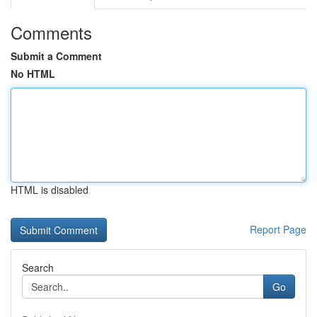
Comments
Submit a Comment
No HTML
HTML is disabled
Report Page
Search
Go