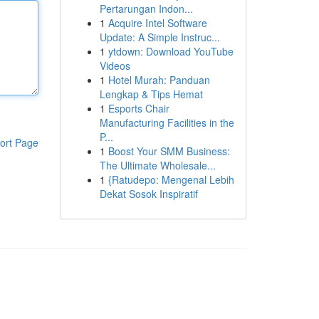
Pertarungan Indon...
1
Acquire Intel Software
Update: A Simple Instruc...
1
ytdown: Download YouTube
Videos
1
Hotel Murah: Panduan
Lengkap & Tips Hemat
1
Esports Chair
Manufacturing Facilities in the
P...
ort Page
1
Boost Your SMM Business:
The Ultimate Wholesale...
1
{Ratudepo: Mengenal Lebih
Dekat Sosok Inspiratif