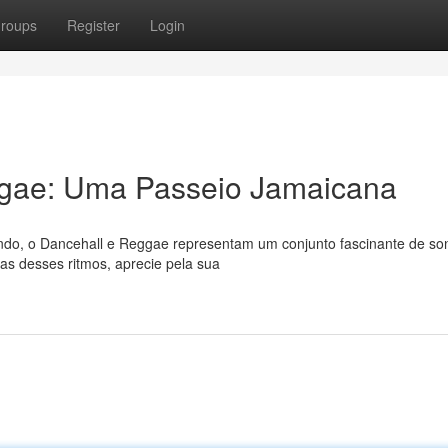
roups
Register
Login
ggae: Uma Passeio Jamaicana
ndo, o Dancehall e Reggae representam um conjunto fascinante de so
ias desses ritmos, aprecie pela sua