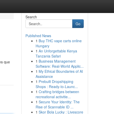
Search
Go
Published News
1
Buy THC vape carts online
Hungary
1
An Unforgettable Kenya
Tanzania Safari
1
Business Management
ns que
Software: Real-World Applic...
1
My Ethical Boundaries of AI
Assistance
1
Prebuilt Dropshipping
Shops : Ready-to-Launc...
1
Crafting bridges between
recreational activitie...
1
Secure Your Identity: The
Rise of Scannable ID ...
1
Skor Bola Lucky : Livescore