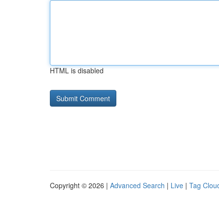
HTML is disabled
Copyright © 2026 |
Advanced Search
|
Live
|
Tag Clou