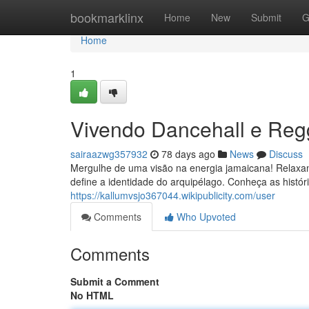
Home
bookmarklinx
Home
New
Submit
G
Home
1
Vivendo Dancehall e Re
sairaazwg357932
78 days ago
News
Discuss
Mergulhe de uma visão na energia jamaicana! Relaxa
define a identidade do arquipélago. Conheça as histór
https://kallumvsjo367044.wikipublicity.com/user
Comments
Who Upvoted
Comments
Submit a Comment
No HTML