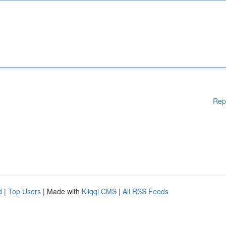
Rep
d
|
Top Users
| Made with
Kliqqi CMS
|
All RSS Feeds