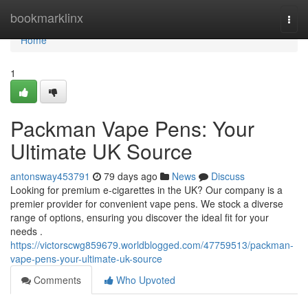
Home
bookmarklinx
Togg
navi
Home
1
Packman Vape Pens: Your
Ultimate UK Source
antonsway453791
79 days ago
News
Discuss
Looking for premium e-cigarettes in the UK? Our company is a
premier provider for convenient vape pens. We stock a diverse
range of options, ensuring you discover the ideal fit for your
needs .
https://victorscwg859679.worldblogged.com/47759513/packman-
vape-pens-your-ultimate-uk-source
Comments
Who Upvoted