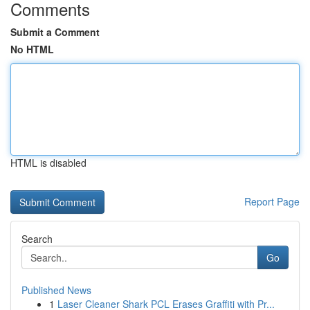
Comments
Submit a Comment
No HTML
HTML is disabled
Report Page
Search
Go
Published News
1
Laser Cleaner Shark PCL Erases Graffiti with Pr...