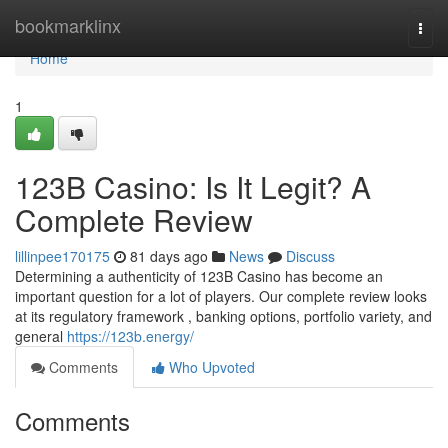
Home
bookmarklinx
Togg
navi
Home
1
123B Casino: Is It Legit? A
Complete Review
lillinpee170175
81 days ago
News
Discuss
Determining a authenticity of 123B Casino has become an
important question for a lot of players. Our complete review looks
at its regulatory framework , banking options, portfolio variety, and
general
https://123b.energy/
Comments
Who Upvoted
Comments