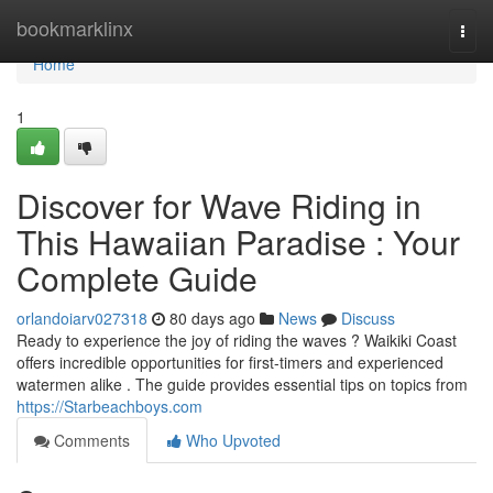
Home
bookmarklinx
Togg
navi
Home
1
Discover for Wave Riding in
This Hawaiian Paradise : Your
Complete Guide
orlandoiarv027318
80 days ago
News
Discuss
Ready to experience the joy of riding the waves ? Waikiki Coast
offers incredible opportunities for first-timers and experienced
watermen alike . The guide provides essential tips on topics from
https://Starbeachboys.com
Comments
Who Upvoted