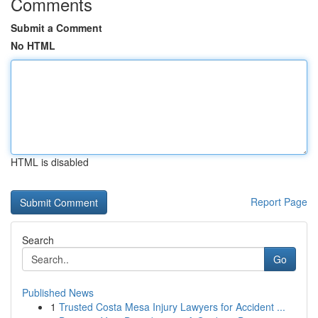
Comments
Submit a Comment
No HTML
HTML is disabled
Report Page
Search
Go
Published News
1
Trusted Costa Mesa Injury Lawyers for Accident ...