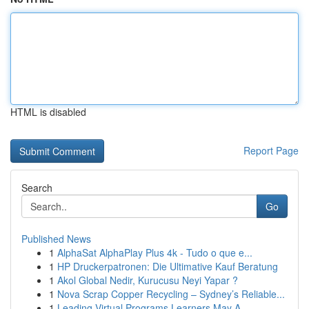
HTML is disabled
Report Page
Search
Go
Published News
1
AlphaSat AlphaPlay Plus 4k - Tudo o que e...
1
HP Druckerpatronen: Die Ultimative Kauf Beratung
1
Akol Global Nedir, Kurucusu Neyi Yapar ?
1
Nova Scrap Copper Recycling – Sydney’s Reliable...
1
Leading Virtual Programs Learners May A...