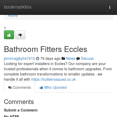
Home
bookmarklinx
Togg
navi
Home
1
Bathroom Fitters Eccles
jemimagjky047615
79 days ago
News
Discuss
Looking for expert installers in Eccles? Our company are your
trusted professionals when it comes to bathroom upgrades. From
complete bathroom transformations to smaller updates , we
handle it all with
https://builderssquad.co.uk
Comments
Who Upvoted
Comments
Submit a Comment
No HTML