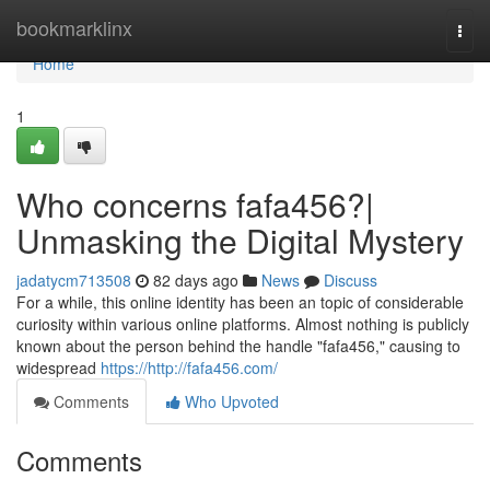
Home
bookmarklinx
Togg
navi
Home
1
Who concerns fafa456?|
Unmasking the Digital Mystery
jadatycm713508
82 days ago
News
Discuss
For a while, this online identity has been an topic of considerable
curiosity within various online platforms. Almost nothing is publicly
known about the person behind the handle "fafa456," causing to
widespread
https://http://fafa456.com/
Comments
Who Upvoted
Comments