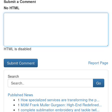
Submit a Comment
No HTML
HTML is disabled
Report Page
Search
Go
Published News
1
How specialized services are transforming the p...
1
M3M Frank Muller Gurgaon: High-End Redefined...
1
complete sublimation embroidery and tackle twil...