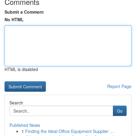
Comments
Submit a Comment
No HTML
HTML is disabled
Report Page
Search
Go
Published News
1
Finding the Ideal Office Equipment Supplier ...