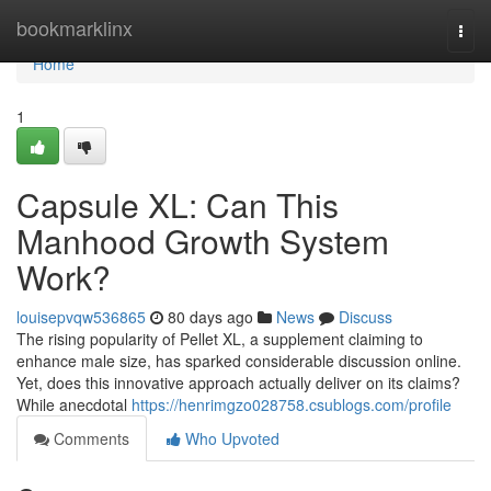
Home
bookmarklinx
Togg
navi
Home
1
Capsule XL: Can This
Manhood Growth System
Work?
louisepvqw536865
80 days ago
News
Discuss
The rising popularity of Pellet XL, a supplement claiming to
enhance male size, has sparked considerable discussion online.
Yet, does this innovative approach actually deliver on its claims?
While anecdotal
https://henrimgzo028758.csublogs.com/profile
Comments
Who Upvoted