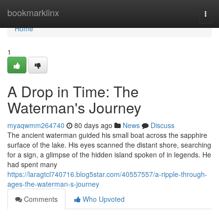
Home
bookmarklinx
Togg
navi
Home
1
A Drop in Time: The
Waterman's Journey
myaqwmm264740
80 days ago
News
Discuss
The ancient waterman guided his small boat across the sapphire
surface of the lake. His eyes scanned the distant shore, searching
for a sign, a glimpse of the hidden island spoken of in legends. He
had spent many
https://laragtcl740716.blog5star.com/40557557/a-ripple-through-
ages-the-waterman-s-journey
Comments
Who Upvoted