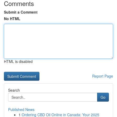
Comments
Submit a Comment
No HTML
HTML is disabled
Report Page
Search
Go
Published News
1
Ordering CBD Oil Online in Canada: Your 2025