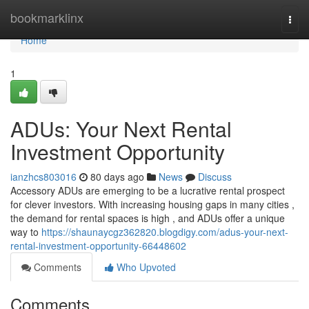
Home
bookmarklinx
Togg
navi
Home
1
ADUs: Your Next Rental
Investment Opportunity
ianzhcs803016
80 days ago
News
Discuss
Accessory ADUs are emerging to be a lucrative rental prospect
for clever investors. With increasing housing gaps in many cities ,
the demand for rental spaces is high , and ADUs offer a unique
way to
https://shaunaycgz362820.blogdigy.com/adus-your-next-
rental-investment-opportunity-66448602
Comments
Who Upvoted
Comments