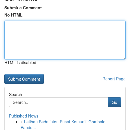
Submit a Comment
No HTML
HTML is disabled
Report Page
Search
Go
Published News
1
Latihan Badminton Pusat Komuniti Gombak:
Pandu...