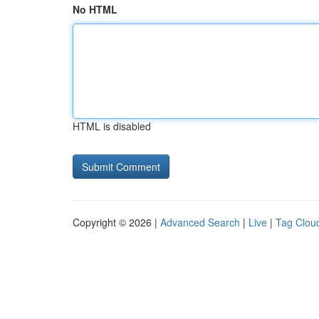
No HTML
HTML is disabled
Copyright © 2026 |
Advanced Search
|
Live
|
Tag Clou