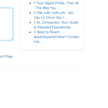
1
Your Digital Profile, Their AI
: The Way You...
1
Giải miền miễn phí · Soi
Cầu Lô Chính Xác 1...
1
KL Companion: Your Guide
to Elevated Experiences
1
Need to Reach
AskanExpertsOnline? Contact
Info ...
ort Page