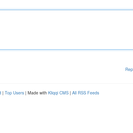
Rep
d
|
Top Users
| Made with
Kliqqi CMS
|
All RSS Feeds