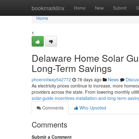
Home
bookmarklinx
Home
New
Submit
G
Home
1
Delaware Home Solar Guide
Long-Term Savings
phoenixtway542772
78 days ago
News
Discus
As electricity prices continue to increase, more homeow
providers across the state. From lowering monthly utilit
solar-guide-incentives-installation-and-long-term-savin
Comments
Who Upvoted
Comments
Submit a Comment