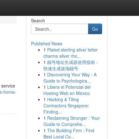
Search
Go
Published News
1
Plated sterling silver letter
charms silver rho...
1
靓号地址生成器使用指南：
快速生成波场靓号
1
Discovering Your Way : A
Guide to Psychologica...
 service
1
Libera el Potencial del
are-home-
Hosting Web en México
1
Hacking & Tiling
Contractors Singapore:
Finding...
1
Reclaiming Stronger : Your
Guide to Comprehe...
1
The Building Firm : Find
Best Local Co...