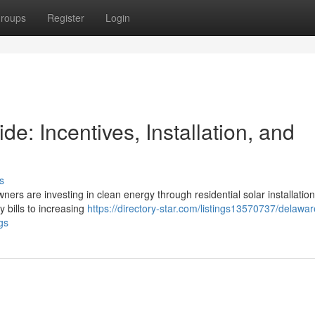
roups
Register
Login
: Incentives, Installation, and
s
ners are investing in clean energy through residential solar installation
y bills to increasing
https://directory-star.com/listings13570737/delaw
gs