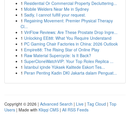
1
Residential Or Commercial Property Decluttering...
1
Mobile Welders Near Me in Sydney
1
Sadly, I cannot fulfill your request.
1
Regaining Movement: Premier Physical Therapy
Cl...
1
ViriFlow Reviews: Are These Prostate Drop Ingre...
1
Unlocking EE88: What You Require Understand
1
PC Gaming Chair Factories in China: 2026 Outlook
1
Empire88: The Rising Star of Online Play
1
Raw Material Supercycle: Is It Back?
1
SuperCloneWatchVIP: Your Top Rolex Replica ...
1
İstanbul içinde Yüksek Kalitede Eskort Tes...
1
Peran Penting Kadin DKI Jakarta dalam Penguat...
Copyright © 2026 |
Advanced Search
|
Live
|
Tag Cloud
|
Top
Users
| Made with
Kliqqi CMS
|
All RSS Feeds