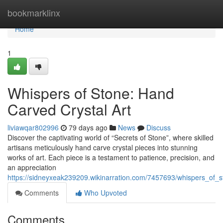
Home
bookmarklinx
Home
1
Whispers of Stone: Hand
Carved Crystal Art
liviawqar802996
79 days ago
News
Discuss
Discover the captivating world of “Secrets of Stone”, where skilled
artisans meticulously hand carve crystal pieces into stunning
works of art. Each piece is a testament to patience, precision, and
an appreciation
https://sidneyxeak239209.wikinarration.com/7457693/whispers_of_
Comments
Who Upvoted
Comments