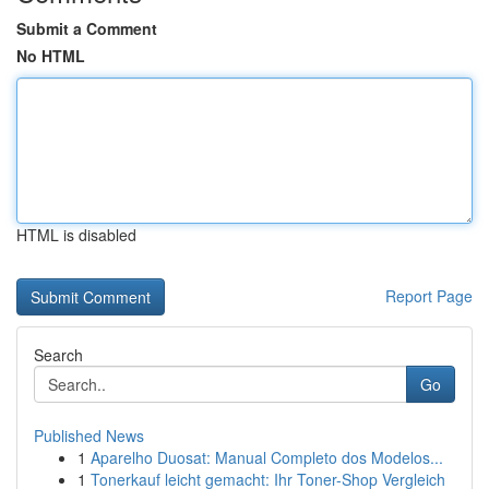
Submit a Comment
No HTML
HTML is disabled
Report Page
Search
Go
Published News
1
Aparelho Duosat: Manual Completo dos Modelos...
1
Tonerkauf leicht gemacht: Ihr Toner-Shop Vergleich