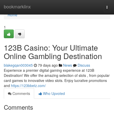
Home
bookmarklinx
Togg
navi
Home
1
123B Casino: Your Ultimate
Online Gambling Destination
blakegqan003045
79 days ago
News
Discuss
Experience a premier digital gaming experience at 123B
Destination! We offer the amazing selection of slots , from popular
card games to innovative video slots. Enjoy lucrative promotions
and
https://123bbetz.com/
Comments
Who Upvoted
Comments