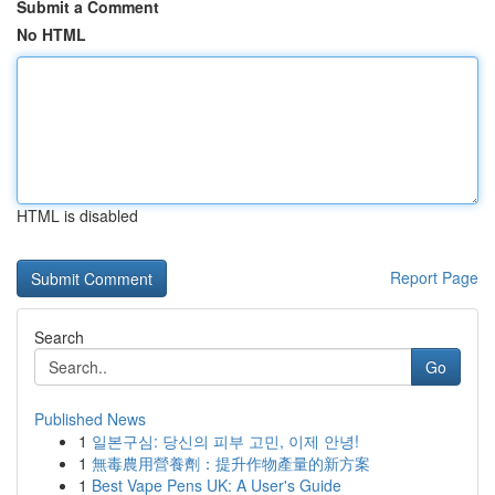
Submit a Comment
No HTML
HTML is disabled
Report Page
Search
Go
Published News
1
일본구심: 당신의 피부 고민, 이제 안녕!
1
無毒農用營養劑：提升作物產量的新方案
1
Best Vape Pens UK: A User's Guide