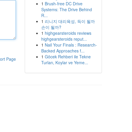
1
Brush-free DC Drive
Systems: The Drive Behind
R...
1
리니지 대리육성, 득이 될까
손이 될까?
1
highgearsteroids reviews
highgearsteroids reput...
1
Nail Your Finals : Research-
Backed Approaches f...
1
Göcek Rehberi ile Tekne
ort Page
Turları, Koylar ve Yeme...