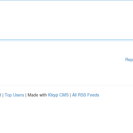
Rep
d
|
Top Users
| Made with
Kliqqi CMS
|
All RSS Feeds