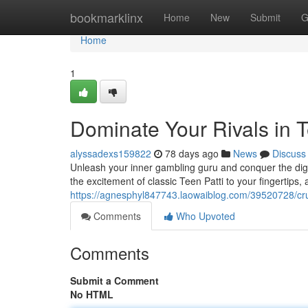
Home
bookmarklinx
Home
New
Submit
G
Home
1
Dominate Your Rivals in T
alyssadexs159822
78 days ago
News
Discuss
Unleash your inner gambling guru and conquer the digit
the excitement of classic Teen Patti to your fingertips,
https://agnesphyl847743.laowaiblog.com/39520728/crus
Comments
Who Upvoted
Comments
Submit a Comment
No HTML