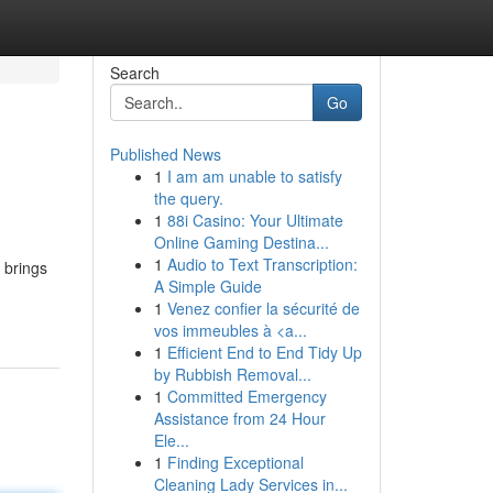
Search
Go
Published News
1
I am am unable to satisfy
the query.
1
88i Casino: Your Ultimate
Online Gaming Destina...
1
Audio to Text Transcription:
 brings
A Simple Guide
1
Venez confier la sécurité de
vos immeubles à <a...
1
Efficient End to End Tidy Up
by Rubbish Removal...
1
Committed Emergency
Assistance from 24 Hour
Ele...
1
Finding Exceptional
Cleaning Lady Services in...