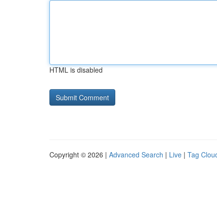
HTML is disabled
Copyright © 2026 |
Advanced Search
|
Live
|
Tag Clou