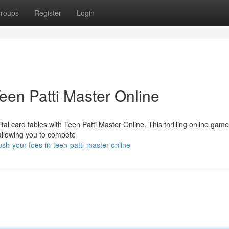
roups
Register
Login
een Patti Master Online
al card tables with Teen Patti Master Online. This thrilling online game
 allowing you to compete
h-your-foes-in-teen-patti-master-online