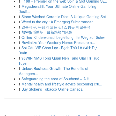
1
F168 – Premier on the web Spin & Slot Gaming Sy...
1
Megadewa88: Your Ultimate Online Gambling
Desti...
1
Stone Washed Ceramic Dice: A Unique Gaming Set
1
Weed in the city : A Emerging Subterranean...
1
일본직구, 득템의 모든 것! 쇼핑몰 비교분석
1
加密货币赌场：最新趋势与风险
1
Online-Kinderwunschbegleitung: Ihr Weg zur Schw...
1
Revitalize Your Westerly Home: Pressure a...
1
Soi Cầu VIP Chọn Lọc · Bạch Thủ Lô 24H: Dự
Đoán...
1
98WIN NMS Tong Quan Nen Tang Giai Tri Truc
Tuyen
1
Unlock Business Growth: The Benefits of
Managem...
1
Safeguarding the area of Southend – A H...
1
Mental health and lifestyle advice becoming cru...
1
Buy Stoker's Tobacco Online Canada