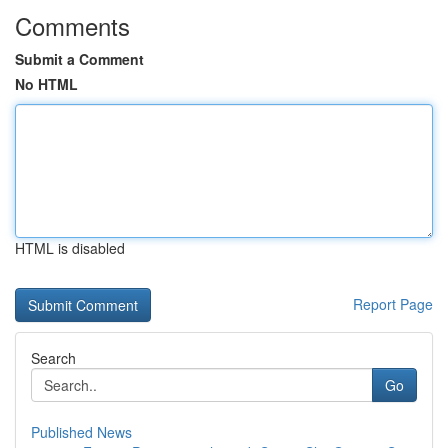
Comments
Submit a Comment
No HTML
HTML is disabled
Report Page
Search
Go
Published News