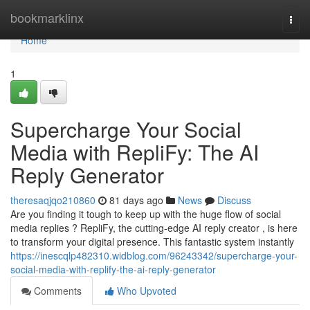
Home
bookmarklinx
Togg
navi
Home
1
Supercharge Your Social
Media with RepliFy: The AI
Reply Generator
theresaqjqo210860
81 days ago
News
Discuss
Are you finding it tough to keep up with the huge flow of social
media replies ? RepliFy, the cutting-edge AI reply creator , is here
to transform your digital presence. This fantastic system instantly
https://inescqlp482310.widblog.com/96243342/supercharge-your-
social-media-with-replify-the-ai-reply-generator
Comments
Who Upvoted