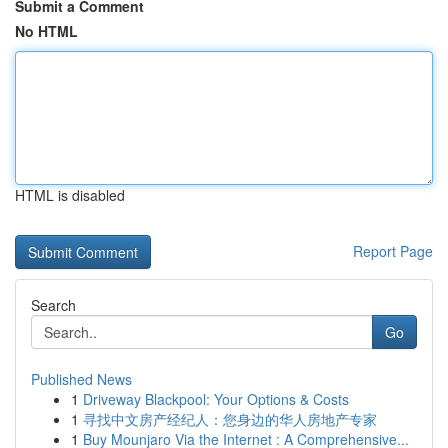
Submit a Comment
No HTML
HTML is disabled
Report Page
Search
Go
Published News
1
Driveway Blackpool: Your Options & Costs
1
寻找中文房产经纪人：您身边的华人房地产专家
1
Buy Mounjaro Via the Internet : A Comprehensive...