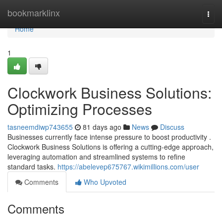
Home
bookmarklinx
Togg
navi
Home
1
Clockwork Business Solutions:
Optimizing Processes
tasneemdiwp743655
81 days ago
News
Discuss
Businesses currently face intense pressure to boost productivity .
Clockwork Business Solutions is offering a cutting-edge approach,
leveraging automation and streamlined systems to refine
standard tasks.
https://abelevep675767.wikimillions.com/user
Comments
Who Upvoted
Comments