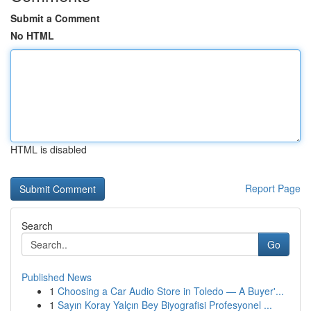
Submit a Comment
No HTML
HTML is disabled
Report Page
Search
Go
Published News
1
Choosing a Car Audio Store in Toledo — A Buyer'...
1
Sayın Koray Yalçın Bey Biyografisi Profesyonel ...