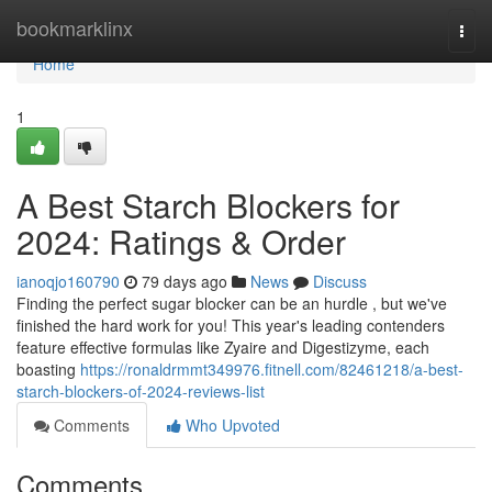
Home
bookmarklinx
Togg
navi
Home
1
A Best Starch Blockers for
2024: Ratings & Order
ianoqjo160790
79 days ago
News
Discuss
Finding the perfect sugar blocker can be an hurdle , but we've
finished the hard work for you! This year's leading contenders
feature effective formulas like Zyaire and Digestizyme, each
boasting
https://ronaldrmmt349976.fitnell.com/82461218/a-best-
starch-blockers-of-2024-reviews-list
Comments
Who Upvoted
Comments