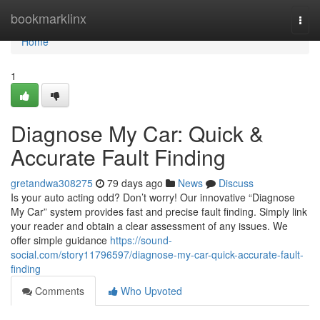
Home
bookmarklinx
Togg
navi
Home
1
Diagnose My Car: Quick &
Accurate Fault Finding
gretandwa308275
79 days ago
News
Discuss
Is your auto acting odd? Don’t worry! Our innovative “Diagnose
My Car” system provides fast and precise fault finding. Simply link
your reader and obtain a clear assessment of any issues. We
offer simple guidance
https://sound-
social.com/story11796597/diagnose-my-car-quick-accurate-fault-
finding
Comments
Who Upvoted