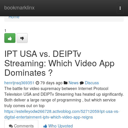
Home
bookmarklinx
Togg
navi
Home
1
IPT USA vs. DEIPTv
Streaming: Which Video App
Dominates ?
henrijnsq369351
79 days ago
News
Discuss
The battle for video supremacy between Internet Protocol
Television USA and DEIPTv Streaming has heated up significantly.
Both deliver a large range of programming , but which service
truly comes out on top
https://estelleyodw266728.activoblog.com/52712059/ipt-usa-vs-
digital-entertainment-iptv-which-video-app-reigns
Comments
Who Upvoted