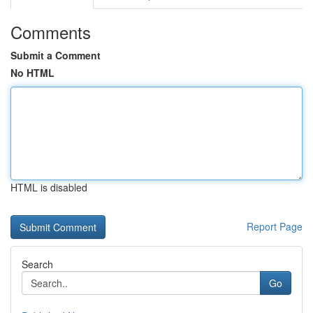
Comments
Submit a Comment
No HTML
HTML is disabled
Report Page
Search
Go