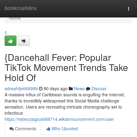
Home
bookmarklinx
Togg
navi
Home
1
{Dancehall Fever: Popular
TikTok Movement Trends Take
Hold Of
adreahtje666989
80 days ago
News
Discuss
A massive influx of Caribbean sounds is engulfing the internet,
thanks to incredibly widespread this Social Media challenge
sensation. Users are recreating intricate choreography set to
infectious
https://rebeccaqpus068714.wikiannouncement.com/user
Comments
Who Upvoted