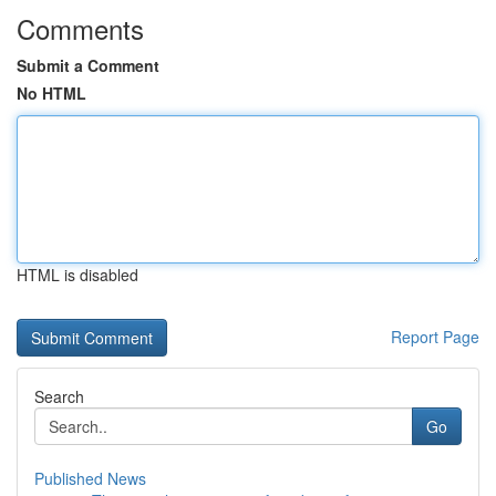
Comments
Submit a Comment
No HTML
HTML is disabled
Report Page
Search
Go
Published News