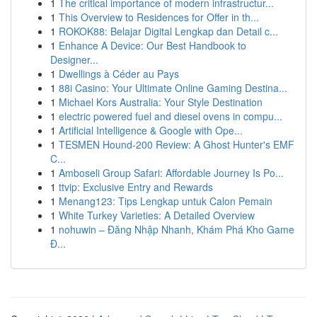
1
The critical importance of modern infrastructur...
1
This Overview to Residences for Offer in th...
1
ROKOK88: Belajar Digital Lengkap dan Detail c...
1
Enhance A Device: Our Best Handbook to
Designer...
1
Dwellings à Céder au Pays
1
88i Casino: Your Ultimate Online Gaming Destina...
1
Michael Kors Australia: Your Style Destination
1
electric powered fuel and diesel ovens in compu...
1
Artificial Intelligence & Google with Ope...
1
TESMEN Hound-200 Review: A Ghost Hunter's EMF
C...
1
Amboseli Group Safari: Affordable Journey Is Po...
1
ttvip: Exclusive Entry and Rewards
1
Menang123: Tips Lengkap untuk Calon Pemain
1
White Turkey Varieties: A Detailed Overview
1
nohuwin – Đăng Nhập Nhanh, Khám Phá Kho Game
Đ...