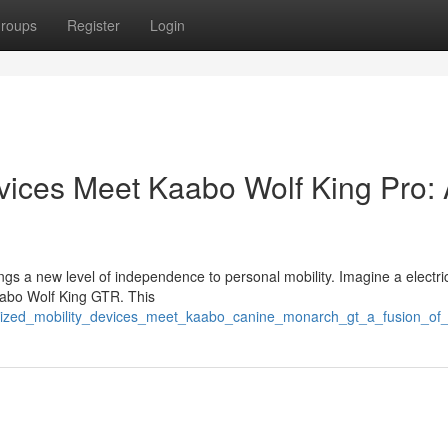
roups
Register
Login
vices Meet Kaabo Wolf King Pro:
 a new level of independence to personal mobility. Imagine a electric
 Kaabo Wolf King GTR. This
rized_mobility_devices_meet_kaabo_canine_monarch_gt_a_fusion_of_t