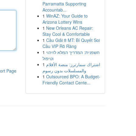
Parramatta Supporting
Accountab...
1
WinAZ: Your Guide to
Arizona Lottery Wins
1
New Orleans AC Repair:
Stay Cool & Comfortable
1
Cầu Giải 8 MT: Bí Quyết Soi
Cầu VIP Rõ Ràng
1
חשפנית: המדריך המלא לזיהוי
וטיפול
1
اشتراك سمارترز: منصة الأفلام
والمسلسلات بدون رسوم
ort Page
1
Outsourced BPO: A Budget-
Friendly Contact Cente...