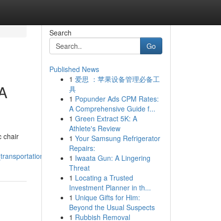
Search
Go
Published News
1
爱思 ：苹果设备管理必备工
 A
具
1
Popunder Ads CPM Rates:
A Comprehensive Guide f...
1
Green Extract 5K: A
Athlete's Review
 chair
1
Your Samsung Refrigerator
Repairs:
ransportation
1
Iwaata Gun: A Lingering
Threat
1
Locating a Trusted
Investment Planner in th...
1
Unique Gifts for Him:
Beyond the Usual Suspects
1
Rubbish Removal