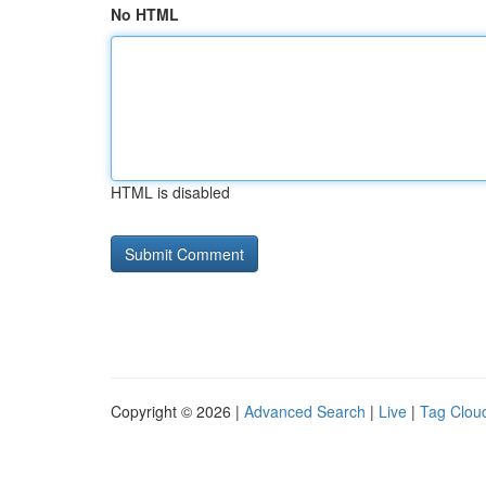
No HTML
HTML is disabled
Copyright © 2026 |
Advanced Search
|
Live
|
Tag Clou