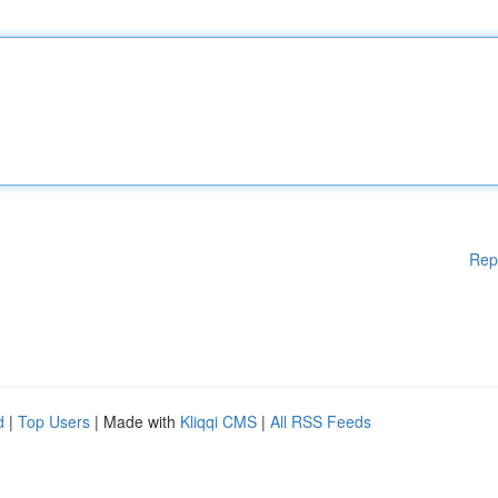
Rep
d
|
Top Users
| Made with
Kliqqi CMS
|
All RSS Feeds