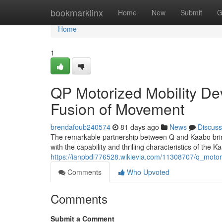
Home
bookmarklinx
Home
New
Submit
G
Home
1
QP Motorized Mobility De
Fusion of Movement
brendafoub240574
81 days ago
News
Discuss
The remarkable partnership between Q and Kaabo brings
with the capability and thrilling characteristics of the
https://ianpbdi776528.wikievia.com/11308707/q_moto
Comments
Who Upvoted
Comments
Submit a Comment