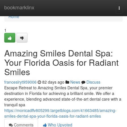
Home
bookmarklinx
Togg
navi
Home
1
Amazing Smiles Dental Spa:
Your Florida Oasis for Radiant
Smiles
franceslryt959006
82 days ago
News
Discuss
Escape Retreat to Amazing Smiles Dental Spa, your premier
destination in Florida for achieving a brilliant smile. We offer a
experience, blending advanced state-of-the-art dental care with a
tranquil spa
https://monicadffv805299.targetblogs.com/41663485/amazing-
smiles-dental-spa-your-florida-oasis-for-radiant-smiles
Comments
Who Upvoted