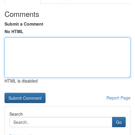
Comments
Submit a Comment
No HTML
HTML is disabled
Report Page
Search
Go