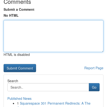
Comments
Submit a Comment
No HTML
HTML is disabled
Report Page
Search
Go
Published News
1
Squarespace 301 Permanent Redirects: A The