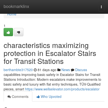
Home
bookmarklinx
Togg
navi
Home
1
characteristics maximizing
protection in Escalator Stairs
for Transit Stations
berthambte317520
81 days ago
News
Discuss
capabilities improving basic safety in Escalator Stairs for Transit
Stations Introduction: Modern escalators make improvements to
basic safety and luxury with flat entry techniques, TÜV-Qualified
pieces, smart
https://www.wellselevator.com/products/escalator
Comments
Who Upvoted