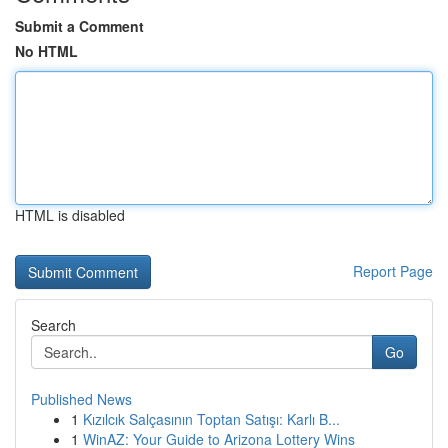
Submit a Comment
No HTML
HTML is disabled
Report Page
Search
Go
Published News
1
Kızılcık Salçasının Toptan Satışı: Karlı B...
1
WinAZ: Your Guide to Arizona Lottery Wins