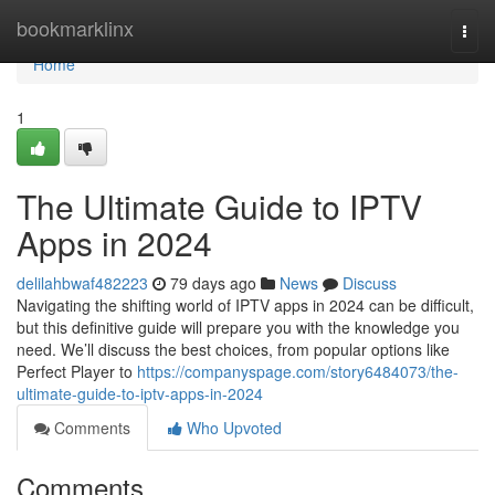
Home
bookmarklinx
Togg
navi
Home
1
The Ultimate Guide to IPTV
Apps in 2024
delilahbwaf482223
79 days ago
News
Discuss
Navigating the shifting world of IPTV apps in 2024 can be difficult,
but this definitive guide will prepare you with the knowledge you
need. We’ll discuss the best choices, from popular options like
Perfect Player to
https://companyspage.com/story6484073/the-
ultimate-guide-to-iptv-apps-in-2024
Comments
Who Upvoted
Comments