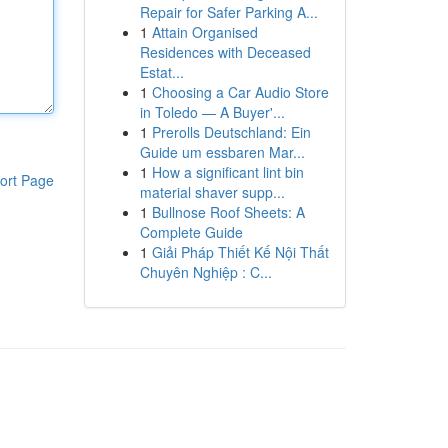
Repair for Safer Parking A...
1
Attain Organised
Residences with Deceased
Estat...
1
Choosing a Car Audio Store
in Toledo — A Buyer'...
1
Prerolls Deutschland: Ein
Guide um essbaren Mar...
1
How a significant lint bin
ort Page
material shaver supp...
1
Bullnose Roof Sheets: A
Complete Guide
1
Giải Pháp Thiết Kế Nội Thất
Chuyên Nghiệp : C...