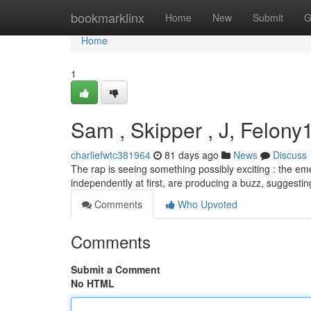
Home
bookmarklinx
Home
New
Submit
G
Home
1
Sam , Skipper , J, Felony1
charliefwtc381964
81 days ago
News
Discuss
The rap is seeing something possibly exciting : the e
independently at first, are producing a buzz, suggesti
Comments
Who Upvoted
Comments
Submit a Comment
No HTML