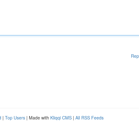
Rep
d
|
Top Users
| Made with
Kliqqi CMS
|
All RSS Feeds