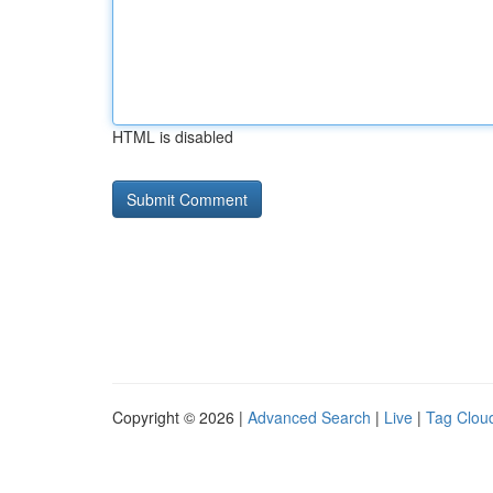
HTML is disabled
Copyright © 2026 |
Advanced Search
|
Live
|
Tag Clou