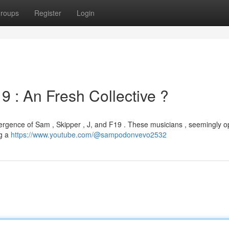
roups
Register
Login
9 : An Fresh Collective ?
mergence of Sam , Skipper , J, and F19 . These musicians , seemingly o
ng a
https://www.youtube.com/@sampodonvevo2532