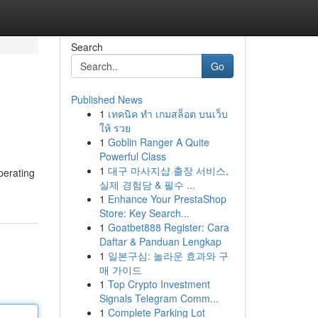
Search
Go
Published News
1
เทคนิค ทำ เกมสล็อต บนเว็บ
ให้ รวย
1
Goblin Ranger A Quite
Powerful Class
1
대구 마사지샵 출장 서비스,
perating
실제 경험담 & 필수 ...
1
Enhance Your PrestaShop
Store: Key Search...
1
Goatbet888 Register: Cara
Daftar & Panduan Lengkap
1
일본구심: 놀라운 효과와 구
매 가이드
1
Top Crypto Investment
Signals Telegram Comm...
1
Complete Parking Lot