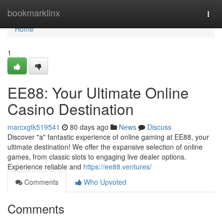
Home
bookmarklinx
Togg
navi
Home
1
EE88: Your Ultimate Online
Casino Destination
marcxgtk519541
80 days ago
News
Discuss
Discover "a" fantastic experience of online gaming at EE88, your
ultimate destination! We offer the expansive selection of online
games, from classic slots to engaging live dealer options.
Experience reliable and
https://ee88.ventures/
Comments
Who Upvoted
Comments