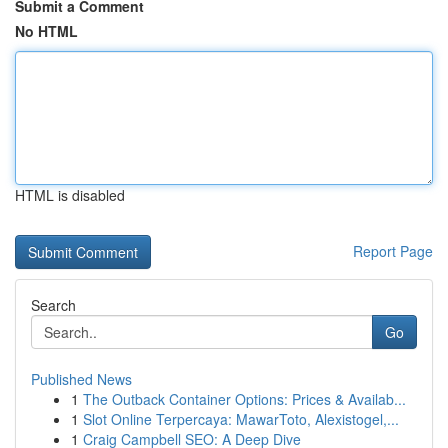
Submit a Comment
No HTML
HTML is disabled
Report Page
Search
Go
Published News
1
The Outback Container Options: Prices & Availab...
1
Slot Online Terpercaya: MawarToto, Alexistogel,...
1
Craig Campbell SEO: A Deep Dive