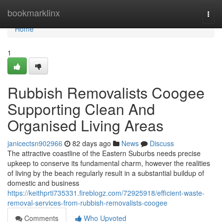
Home
bookmarklinx
Togg
navi
Home
1
Rubbish Removalists Coogee
Supporting Clean And
Organised Living Areas
janicectsn902966
82 days ago
News
Discuss
The attractive coastline of the Eastern Suburbs needs precise
upkeep to conserve its fundamental charm, however the realities
of living by the beach regularly result in a substantial buildup of
domestic and business
https://keithprti735331.fireblogz.com/72925918/efficient-waste-
removal-services-from-rubbish-removalists-coogee
Comments
Who Upvoted