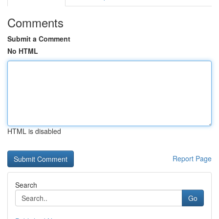
Comments
Submit a Comment
No HTML
HTML is disabled
Report Page
Search
Go