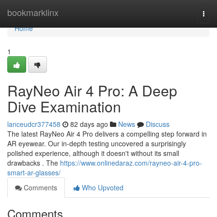
Home
bookmarklinx
Togg
navi
Home
1
RayNeo Air 4 Pro: A Deep
Dive Examination
lanceudcr377458
82 days ago
News
Discuss
The latest RayNeo Air 4 Pro delivers a compelling step forward in
AR eyewear. Our in-depth testing uncovered a surprisingly
polished experience, although it doesn't without its small
drawbacks . The
https://www.onlinedaraz.com/rayneo-air-4-pro-
smart-ar-glasses/
Comments
Who Upvoted
Comments