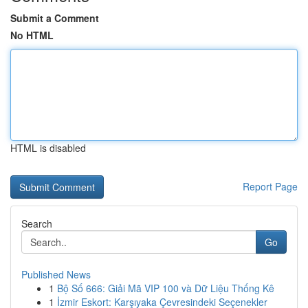
Submit a Comment
No HTML
HTML is disabled
Report Page
Search
Go
Published News
1
Bộ Số 666: Giải Mã VIP 100 và Dữ Liệu Thống Kê
1
İzmir Eskort: Karşıyaka Çevresindeki Seçenekler