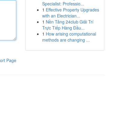
Specialist: Professio...
1
Effective Property Upgrades
with an Electrician...
1
Nền Tảng 24club Giải Trí
Trực Tiếp Hàng Đầu...
1
How arising computational
methods are changing ...
ort Page