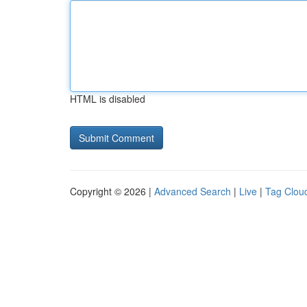
HTML is disabled
Copyright © 2026 |
Advanced Search
|
Live
|
Tag Clou