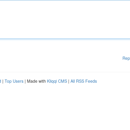
Rep
d
|
Top Users
| Made with
Kliqqi CMS
|
All RSS Feeds