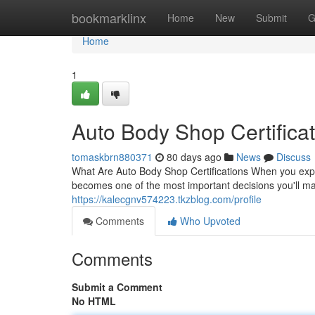
Home
bookmarklinx
Home
New
Submit
G
Home
1
Auto Body Shop Certificat
tomaskbrn880371
80 days ago
News
Discuss
What Are Auto Body Shop Certifications When you exper
becomes one of the most important decisions you'll ma
https://kalecgnv574223.tkzblog.com/profile
Comments
Who Upvoted
Comments
Submit a Comment
No HTML