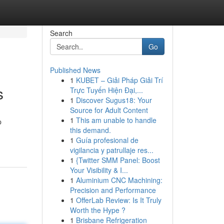
Search
Go
Published News
1
KUBET – Giải Pháp Giải Trí
s
Trực Tuyến Hiện Đại,...
1
Discover Sugus18: Your
Source for Adult Content
1
This am unable to handle
p
this demand.
1
Guía profesional de
vigilancia y patrullaje res...
1
{Twitter SMM Panel: Boost
Your Visibility & I...
1
Aluminium CNC Machining:
Precision and Performance
1
OfferLab Review: Is It Truly
Worth the Hype ?
1
Brisbane Refrigeration