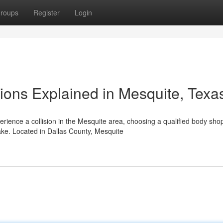
roups
Register
Login
ions Explained in Mesquite, Texa
ience a collision in the Mesquite area, choosing a qualified body sho
ke. Located in Dallas County, Mesquite