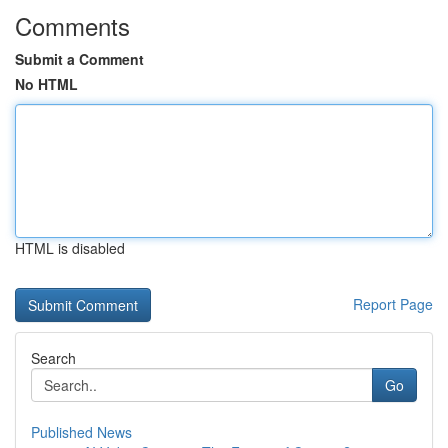
Comments
Submit a Comment
No HTML
HTML is disabled
Report Page
Search
Go
Published News