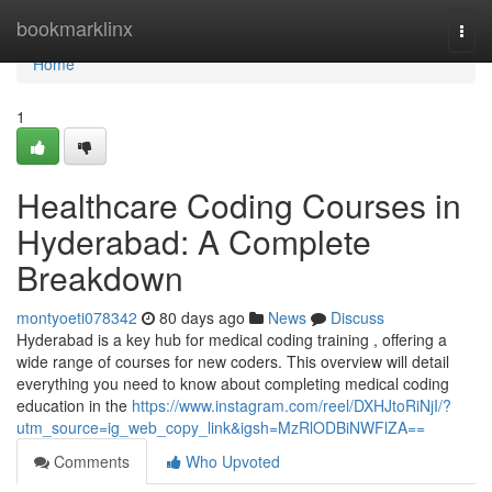
Home
bookmarklinx
Togg
navi
Home
1
Healthcare Coding Courses in
Hyderabad: A Complete
Breakdown
montyoeti078342
80 days ago
News
Discuss
Hyderabad is a key hub for medical coding training , offering a
wide range of courses for new coders. This overview will detail
everything you need to know about completing medical coding
education in the
https://www.instagram.com/reel/DXHJtoRiNjI/?
utm_source=ig_web_copy_link&igsh=MzRlODBiNWFlZA==
Comments
Who Upvoted