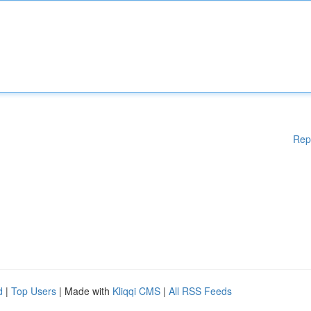
Rep
d
|
Top Users
| Made with
Kliqqi CMS
|
All RSS Feeds