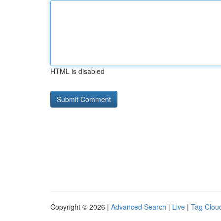
HTML is disabled
Copyright © 2026 |
Advanced Search
|
Live
|
Tag Clou