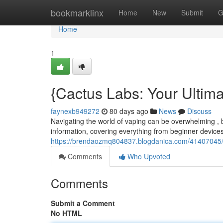
Home
bookmarklinx
Home
New
Submit
G
Home
1
{Cactus Labs: Your Ultim
faynexb949272
80 days ago
News
Discuss
Navigating the world of vaping can be overwhelming , 
information, covering everything from beginner device
https://brendaozmq804837.blogdanica.com/41407045/c
Comments
Who Upvoted
Comments
Submit a Comment
No HTML