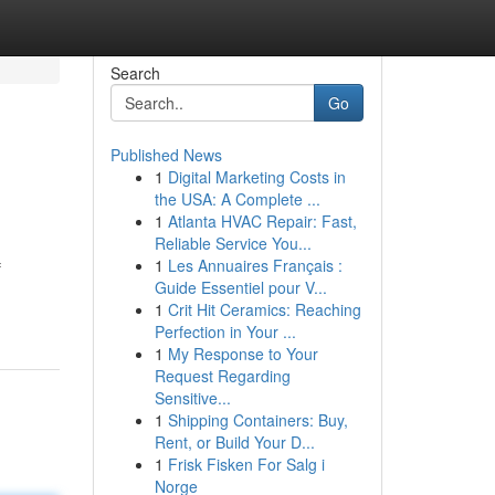
Search
Go
Published News
1
Digital Marketing Costs in
the USA: A Complete ...
1
Atlanta HVAC Repair: Fast,
Reliable Service You...
1
Les Annuaires Français :
f
Guide Essentiel pour V...
1
Crit Hit Ceramics: Reaching
Perfection in Your ...
1
My Response to Your
Request Regarding
Sensitive...
1
Shipping Containers: Buy,
Rent, or Build Your D...
1
Frisk Fisken For Salg i
Norge