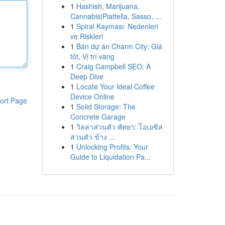
1
Hashish, Marijuana,
Cannabis|Piattella, Sasso, ...
1
Spiral Kayması: Nedenleri
ve Riskleri
1
Bán dự án Charm City: Giá
tốt, Vị trí vàng
1
Craig Campbell SEO: A
Deep Dive
1
Locate Your Ideal Coffee
Device Online
ort Page
1
Solid Storage: The
Concrete Garage
1
วิลล่าส่วนตัว พัทยา: โอเอซิส
ส่วนตัว ข้าง ...
1
Unlocking Profits: Your
Guide to Liquidation Pa...