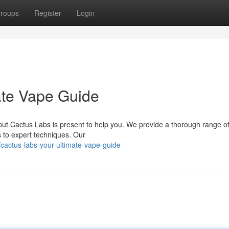
roups
Register
Login
ate Vape Guide
but Cactus Labs is present to help you. We provide a thorough range o
s to expert techniques. Our
actus-labs-your-ultimate-vape-guide