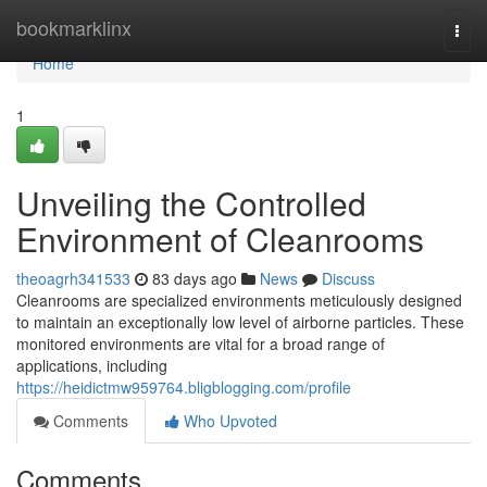
Home
bookmarklinx
Togg
navi
Home
1
Unveiling the Controlled
Environment of Cleanrooms
theoagrh341533
83 days ago
News
Discuss
Cleanrooms are specialized environments meticulously designed
to maintain an exceptionally low level of airborne particles. These
monitored environments are vital for a broad range of
applications, including
https://heidictmw959764.bligblogging.com/profile
Comments
Who Upvoted
Comments