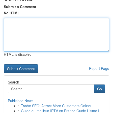
Submit a Comment
No HTML
HTML is disabled
Report Page
Search
Go
Published News
1
Tradie SEO: Attract More Customers Online
1
Guide du meilleur IPTV en France Guide Ultime I...