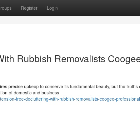
roups
Register
Login
 With Rubbish Removalists Cooge
res precise upkeep to conserve its fundamental beauty, but the truths o
lation of domestic and business
ension-free-decluttering-with-rubbish-removalists-coogee-professiona