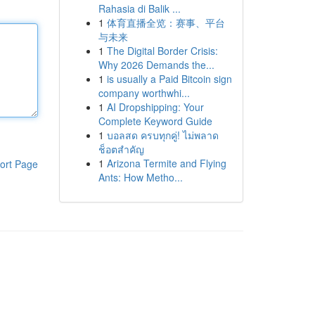
Rahasia di Balik ...
1
体育直播全览：赛事、平台
与未来
1
The Digital Border Crisis:
Why 2026 Demands the...
1
is usually a Paid Bitcoin sign
company worthwhi...
1
AI Dropshipping: Your
Complete Keyword Guide
1
บอลสด ครบทุกคู่! ไม่พลาด
ช็อตสำคัญ
1
Arizona Termite and Flying
ort Page
Ants: How Metho...