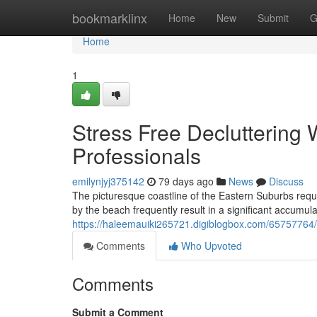
Home
bookmarklinx
Home
New
Submit
G
Home
1
Stress Free Decluttering
Professionals
emilynjyj375142
79 days ago
News
Discuss
The picturesque coastline of the Eastern Suburbs requi
by the beach frequently result in a significant accumu
https://haleemauiki265721.digiblogbox.com/65757764/t
Comments
Who Upvoted
Comments
Submit a Comment