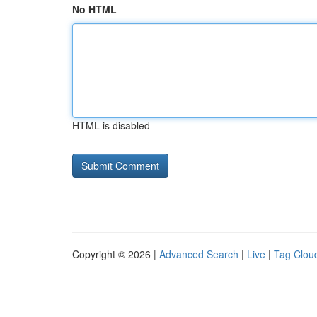
No HTML
HTML is disabled
Copyright © 2026 |
Advanced Search
|
Live
|
Tag Clou