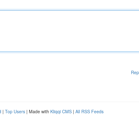
Rep
d
|
Top Users
| Made with
Kliqqi CMS
|
All RSS Feeds