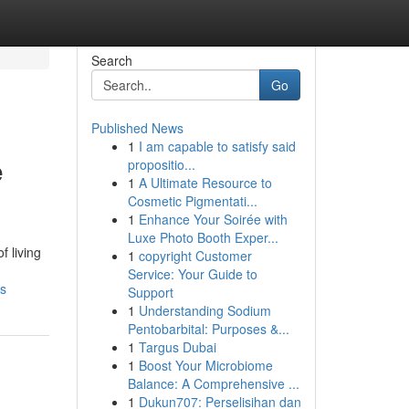
Search
Go
Published News
1
I am capable to satisfy said
e
propositio...
1
A Ultimate Resource to
Cosmetic Pigmentati...
1
Enhance Your Soirée with
Luxe Photo Booth Exper...
f living
1
copyright Customer
Service: Your Guide to
ls
Support
1
Understanding Sodium
Pentobarbital: Purposes &...
1
Targus Dubai
1
Boost Your Microbiome
Balance: A Comprehensive ...
1
Dukun707: Perselisihan dan