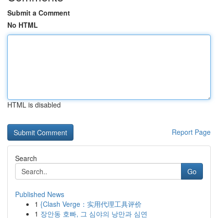
Submit a Comment
No HTML
HTML is disabled
Report Page
Search
Go
Published News
1
{Clash Verge：实用代理工具评价
1
장안동 호빠, 그 심야의 낭만과 심연