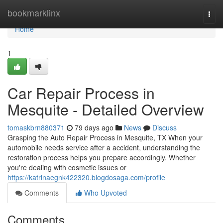
Home
bookmarklinx
Togg
navi
Home
1
Car Repair Process in
Mesquite - Detailed Overview
tomaskbrn880371
79 days ago
News
Discuss
Grasping the Auto Repair Process in Mesquite, TX When your
automobile needs service after a accident, understanding the
restoration process helps you prepare accordingly. Whether
you're dealing with cosmetic issues or
https://katrinaegnk422320.blogdosaga.com/profile
Comments
Who Upvoted
Comments