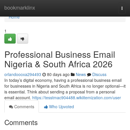
Home
bookmarklinx
Togg
navi
Home
1
Professional Business Email
Nigeria & South Africa 2026
orlandoooxa294493
80 days ago
News
Discuss
In today’s digital economy, having a professional business email
for businesses in Nigeria and South Africa is no longer optional—it
is essential. Think about sending a proposal from a personal
email account.
https://tesstmac904488.wikiitemization.com/user
Comments
Who Upvoted
Comments