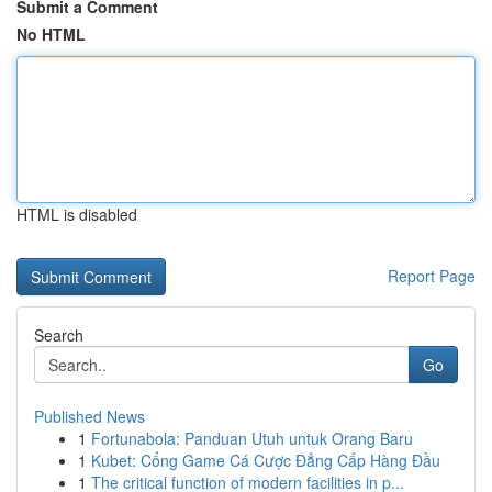
Submit a Comment
No HTML
HTML is disabled
Report Page
Search
Go
Published News
1
Fortunabola: Panduan Utuh untuk Orang Baru
1
Kubet: Cổng Game Cá Cược Đẳng Cấp Hàng Đầu
1
The critical function of modern facilities in p...