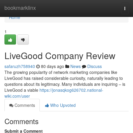
Home
bookmarklinx
Togg
navi
Home
1
LiveGood Company Review
safaruzh758940
80 days ago
News
Discuss
The growing popularity of network marketing companies like
LiveGood has raised considerable curiosity, naturally leading to
questions about its legitimacy. Many individuals are inquiring – is
LiveGood a viable
https://jonasqkog626702.national-
wiki.com/user
Comments
Who Upvoted
Comments
Submit a Comment