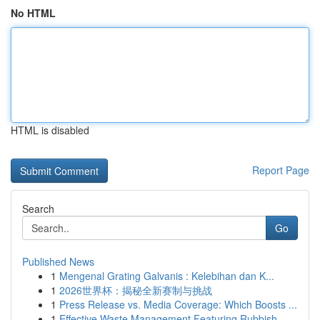
No HTML
HTML is disabled
Report Page
Search
Go
Published News
1
Mengenal Grating Galvanis : Kelebihan dan K...
1
2026世界杯：揭秘全新赛制与挑战
1
Press Release vs. Media Coverage: Which Boosts ...
1
Effective Waste Management Featuring Rubbish