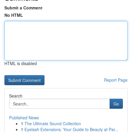
Submit a Comment
No HTML
HTML is disabled
Report Page
Search
Go
Published News
1
The Ultimate Sound Collection
1
Eyelash Extensions: Your Guide to Beauty at Par...