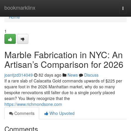
Home
bookmarklinx
Togg
navi
Home
1
Marble Fabrication in NYC: An
Artisan’s Comparison for 2026
joantjzd314049
82 days ago
News
Discuss
If a rare slab of Calacatta Gold commands upwards of $225 per
square foot in the 2026 Manhattan market, why do so many
bespoke renovations still falter due to a single poorly placed
seam? You likely recognize that the
https://www.richmondsone.com
Comments
Who Upvoted
Comments