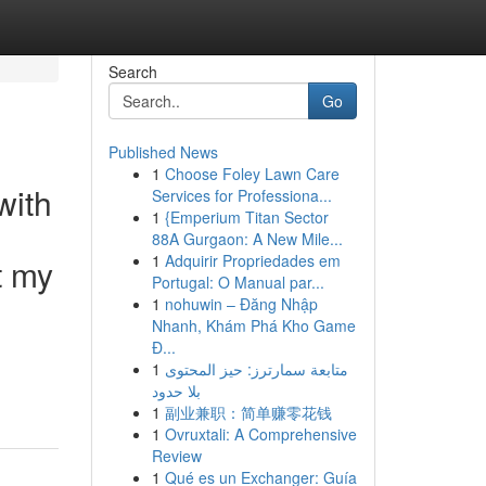
Search
Go
Published News
1
Choose Foley Lawn Care
with
Services for Professiona...
1
{Emperium Titan Sector
88A Gurgaon: A New Mile...
1
Adquirir Propriedades em
t my
Portugal: O Manual par...
1
nohuwin – Đăng Nhập
Nhanh, Khám Phá Kho Game
Đ...
1
متابعة سمارترز: حيز المحتوى
بلا حدود
1
副业兼职：简单赚零花钱
1
Ovruxtali: A Comprehensive
Review
1
Qué es un Exchanger: Guía