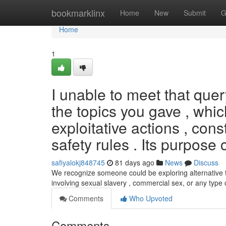
Home
bookmarklinx
Home
New
Submit
G
Home
1
I unable to meet that que
the topics you gave , whic
exploitative actions , con
safety rules . Its purpose 
safiyalokj848745
81 days ago
News
Discuss
We recognize someone could be exploring alternative 
involving sexual slavery , commercial sex, or any typ
Comments
Who Upvoted
Comments