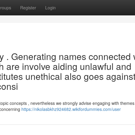
roups
Register
Login
ry . Generating names connected 
h are involve aiding unlawful and
stitutes unethical also goes agains
consi
topic concepts , nevertheless we strongly advise engaging with themes
e concerning
https://nikolasbkhz924682.wikifordummies.com/user