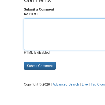
Submit a Comment
No HTML
HTML is disabled
Copyright © 2026 |
Advanced Search
|
Live
|
Tag Clou