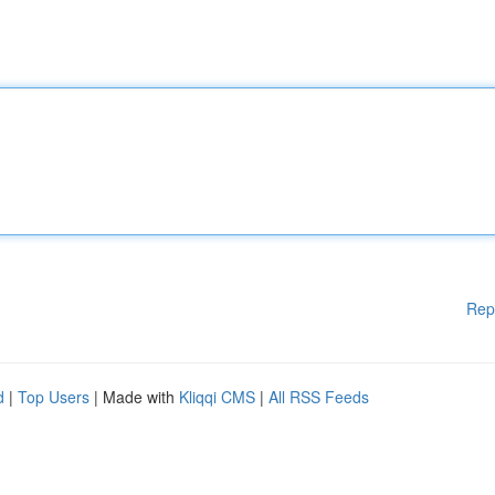
Rep
d
|
Top Users
| Made with
Kliqqi CMS
|
All RSS Feeds