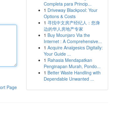
Completa para Princip...
1
Driveway Blackpool: Your
Options & Costs
1
寻找中文房产经纪人：您身
边的华人房地产专家
1
Buy Mounjaro Via the
Internet : A Comprehensive...
1
Acquire Analgesics Digitally:
Your Guide ...
1
Rahasia Mendapatkan
Penginapan Murah, Pondo...
1
Better Waste Handling with
Dependable Unwanted ...
ort Page