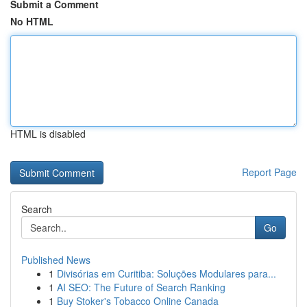
Submit a Comment
No HTML
HTML is disabled
Report Page
Search
Go
Published News
1
Divisórias em Curitiba: Soluções Modulares para...
1
AI SEO: The Future of Search Ranking
1
Buy Stoker's Tobacco Online Canada