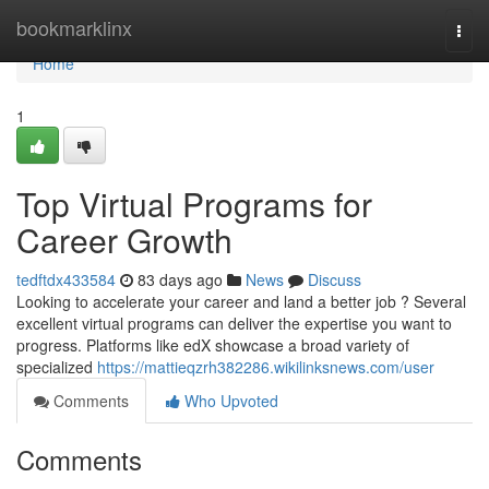
Home
bookmarklinx
Togg
navi
Home
1
Top Virtual Programs for
Career Growth
tedftdx433584
83 days ago
News
Discuss
Looking to accelerate your career and land a better job ? Several
excellent virtual programs can deliver the expertise you want to
progress. Platforms like edX showcase a broad variety of
specialized
https://mattieqzrh382286.wikilinksnews.com/user
Comments
Who Upvoted
Comments