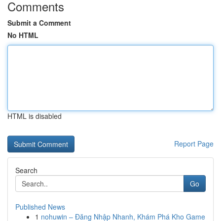
Comments
Submit a Comment
No HTML
HTML is disabled
Report Page
Search
Go
Published News
1
nohuwin – Đăng Nhập Nhanh, Khám Phá Kho Game