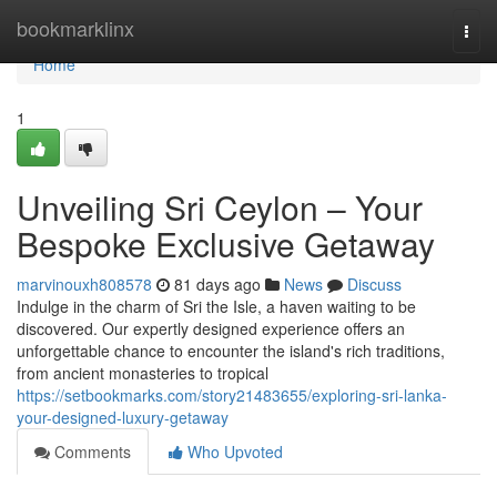
Home
bookmarklinx
Togg
navi
Home
1
Unveiling Sri Ceylon – Your
Bespoke Exclusive Getaway
marvinouxh808578
81 days ago
News
Discuss
Indulge in the charm of Sri the Isle, a haven waiting to be
discovered. Our expertly designed experience offers an
unforgettable chance to encounter the island's rich traditions,
from ancient monasteries to tropical
https://setbookmarks.com/story21483655/exploring-sri-lanka-
your-designed-luxury-getaway
Comments
Who Upvoted