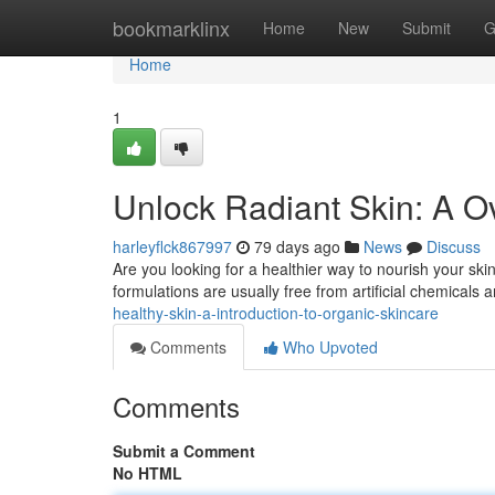
Home
bookmarklinx
Home
New
Submit
G
Home
1
Unlock Radiant Skin: A O
harleyflck867997
79 days ago
News
Discuss
Are you looking for a healthier way to nourish your ski
formulations are usually free from artificial chemicals
healthy-skin-a-introduction-to-organic-skincare
Comments
Who Upvoted
Comments
Submit a Comment
No HTML