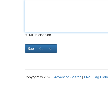
HTML is disabled
Copyright © 2026 |
Advanced Search
|
Live
|
Tag Clou