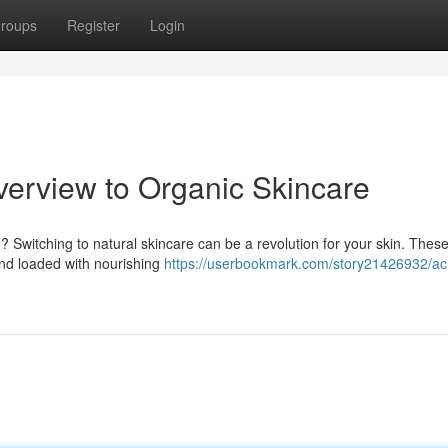
roups
Register
Login
verview to Organic Skincare
n? Switching to natural skincare can be a revolution for your skin. Thes
 and loaded with nourishing
https://userbookmark.com/story21426932/ac