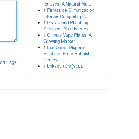
Its Uses: A Natural Ma...
1
Firmas de Climatización :
Informe Completa p...
1
Gravesend Plumbing
Services : Your Nearby ...
1
China's Vape Plants: A
Growing Market
1
Eco Smart Disposal
Solutions From Rubbish
Remov...
ort Page
1
bnk789 เข้าสู่ระบบ