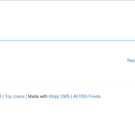
Rep
d
|
Top Users
| Made with
Kliqqi CMS
|
All RSS Feeds