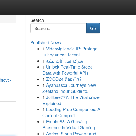
Search
Go
Published News
1
Videovigilancia IP: Protege
tu hogar con tecnol...
1
شركة نقل أثاث بمكة
1
Unlock Real-Time Stock
Data with Powerful APIs
e
1
ZOOD24 คืออะไร?
hieve-
1
Ayahuasca Journeys New
Zealand: Your Guide to...
1
Jollibee777: The Viral craze
Explained
1
Leading Prop Companies: A
Current Compari...
1
Empire88: A Growing
Presence in Virtual Gaming
1
Apricot Stone Powder and