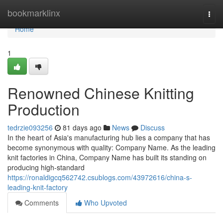
Home
bookmarklinx
Togg
navi
Home
1
Renowned Chinese Knitting
Production
tedrzie093256
81 days ago
News
Discuss
In the heart of Asia's manufacturing hub lies a company that has
become synonymous with quality: Company Name. As the leading
knit factories in China, Company Name has built its standing on
producing high-standard
https://ronaldigcq562742.csublogs.com/43972616/china-s-
leading-knit-factory
Comments
Who Upvoted