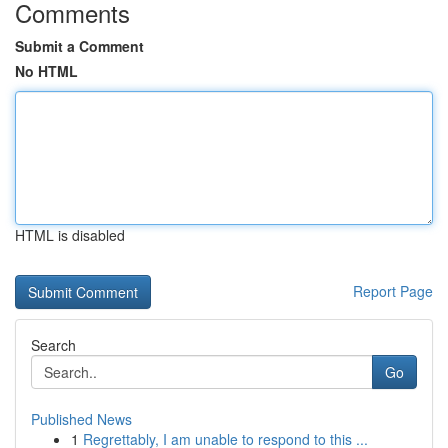
Comments
Submit a Comment
No HTML
HTML is disabled
Report Page
Search
Go
Published News
1
Regrettably, I am unable to respond to this ...