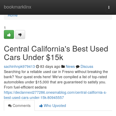
Home
bookmarklinx
Togg
navi
Home
1
Central California's Best Used
Cars Under $15k
sachinhnpk979413
83 days ago
News
Discuss
Searching for a reliable used car in Fresno without breaking the
bank? Your quest ends here! We've compiled a list of top-rated
automobiles under $15,000 that are guaranteed to satisfy you.
From fuel-efficient sedans
https://declannexi277286.onesmablog.com/central-california-s-
best-used-cars-under-15k-80945557
Comments
Who Upvoted