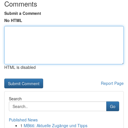
Comments
Submit a Comment
No HTML
HTML is disabled
Report Page
Search
Go
Published News
1
MB66: Aktuelle Zugänge und Tipps