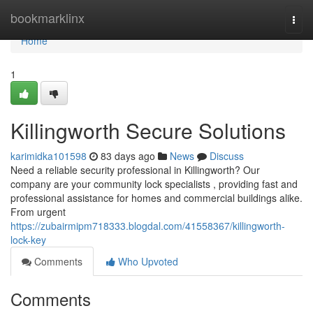
Home
bookmarklinx
Togg
navi
Home
1
Killingworth Secure Solutions
karimidka101598
83 days ago
News
Discuss
Need a reliable security professional in Killingworth? Our
company are your community lock specialists , providing fast and
professional assistance for homes and commercial buildings alike.
From urgent
https://zubairmipm718333.blogdal.com/41558367/killingworth-
lock-key
Comments
Who Upvoted
Comments