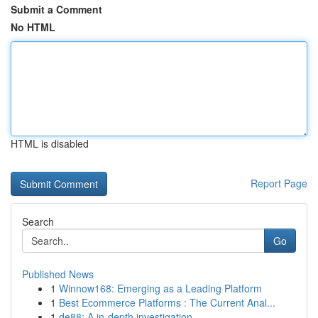
Submit a Comment
No HTML
HTML is disabled
Report Page
Search
Go
Published News
1
Winnow168: Emerging as a Leading Platform
1
Best Ecommerce Platforms : The Current Anal...
1
de88: A in-depth investigation